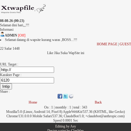
08-08-26 (00:23)
Selamat dini hari,,,!!!
Informasi
ADMIN
[Off]
Selamat datang di wapsite kurang waras ,BOSS...!!!
HOME PAGE
|
GUEST
22 Safar 1448
Like Jika Suka WapSite ini
URL Target :
Karakter Page :
Share :
Home
Back
On : 1 | monthly : 1 | total : 343
Mozilla/5.0 (Linux; Android 14; Pixel 8) AppleWebKit/537.36 (KHTML, like Gecko)
Chrome/131.0.0.0 Mobile Safari/537.36; ClaudeBot/1.0; +claudebot@anthropic.com)
Speed 0.0001 Sec
Editing by
Aey
Design script by
ClanWap