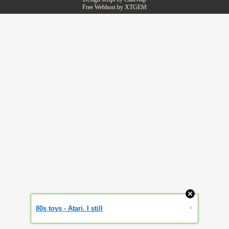
Free Webhost by
XTGEM
»
80s toys - Atari. I still