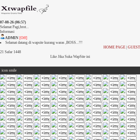
07-08-26 (06:57)
Selamat Pagi,brot...
Informasi
ADMIN
[Off]
Selamat datang di wapsite kurang waras ,BOSS...!!!
HOME PAGE
|
GUEST
21 Safar 1448
Like Jika Suka WapSite ini
icon smile