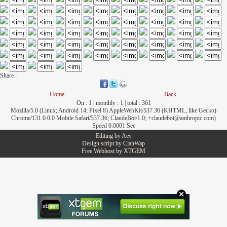
Share :
Home
Back
On : 1 | monthly : 1 | total : 361
Mozilla/5.0 (Linux; Android 14; Pixel 8) AppleWebKit/537.36 (KHTML, like Gecko)
Chrome/131.0.0.0 Mobile Safari/537.36; ClaudeBot/1.0; +claudebot@anthropic.com)
Speed 0.0001 Sec
Editing by
Aey
Design script by
ClanWap
Free Webhost by
XTGEM